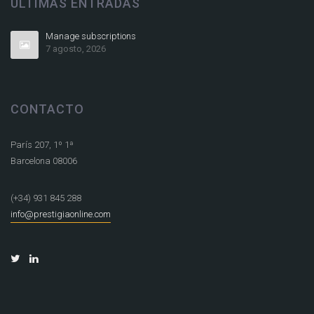
ÚLTIMAS ENTRADAS
Manage subscriptions
7 agosto, 2026
CONTACTO
París 207, 1º 1ª
Barcelona 08006
(+34) 931 845 288
info@prestigiaonline.com