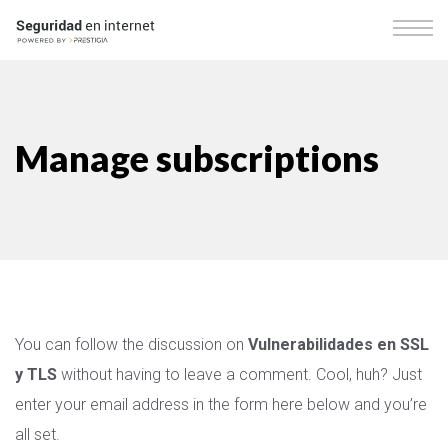
Manage subscriptions
You can follow the discussion on
Vulnerabilidades en SSL
y TLS
without having to leave a comment. Cool, huh? Just
enter your email address in the form here below and you’re
all set.