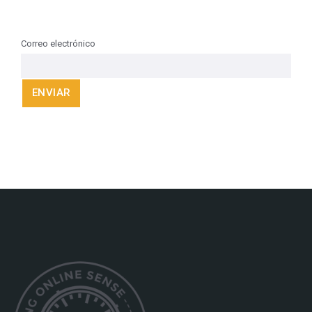
Correo electrónico