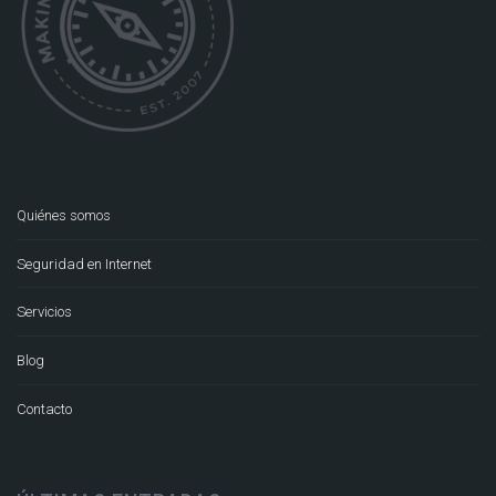
Quiénes somos
Seguridad en Internet
Servicios
Blog
Contacto